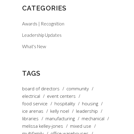
CATEGORIES
Awards | Recognition
Leadership Updates
What's New
TAGS
board of directors
community
electrical
event centers
food service
hospitality
housing
ice arenas
kelly noel
leadership
libraries
manufacturing
mechanical
melissa kelley-jones
mixed use
multifamily
office warehouses