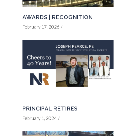
AWARDS | RECOGNITION
February 17, 2026
PRINCIPAL RETIRES
February 1, 2024