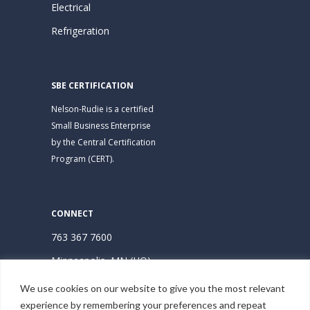
Electrical
Refrigeration
SBE CERTIFICATION
Nelson-Rudie is a certified
Small Business Enterprise
by the Central Certification
Program (CERT).
CONNECT
763 367 7600
Minneapolis, MN (HQ)
Hudson, WI
We use cookies on our website to give you the most relevant
experience by remembering your preferences and repeat
Subscribe | Stay Connected