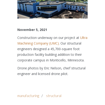
November 5, 2021
Construction underway on our project at
Ultra
Machining Company (UMC)
. Our structural
engineers designed a 45,700-square foot
production facility building addition to their
corporate campus in Monticello, Minnesota.
Drone photos by Eric Nelson, chief structural
engineer and licensed drone pilot.
manufacturing
/
structural