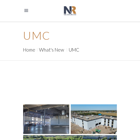
UMC
Home
What's New
UMC