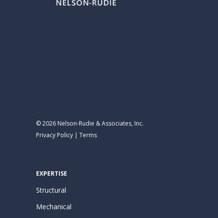
© 2026 Nelson-Rudie & Associates, Inc.
Privacy Policy
|
Terms
EXPERTISE
Structural
Mechanical