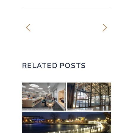
RELATED POSTS