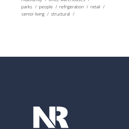
parks
people
refrigeration
retail
senior living
structural