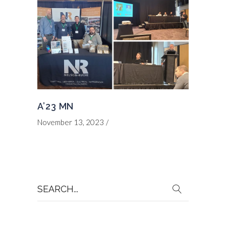
A’23 MN
November 13, 2023
Search
for: