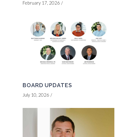
February 17, 2026
BOARD UPDATES
July 10, 2026