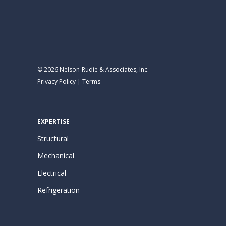
© 2026 Nelson-Rudie & Associates, Inc.
Privacy Policy
|
Terms
EXPERTISE
Structural
Mechanical
Electrical
Refrigeration