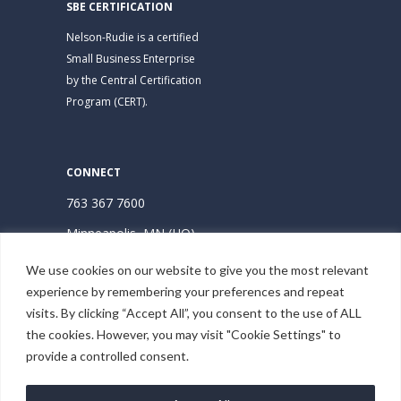
SBE CERTIFICATION
Nelson-Rudie is a certified
Small Business Enterprise
by the Central Certification
Program (CERT).
CONNECT
763 367 7600
Minneapolis, MN (HQ)
Hudson, WI
We use cookies on our website to give you the most relevant
experience by remembering your preferences and repeat
Subscribe | Stay Connected
visits. By clicking “Accept All”, you consent to the use of ALL
the cookies. However, you may visit "Cookie Settings" to
provide a controlled consent.