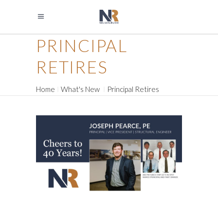
PRINCIPAL
RETIRES
Home
What's New
Principal Retires