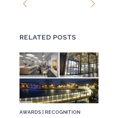
RELATED POSTS
AWARDS | RECOGNITION