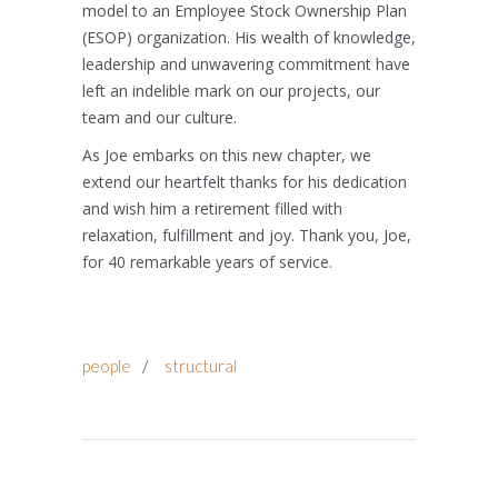
model to an Employee Stock Ownership Plan
(ESOP) organization. His wealth of knowledge,
leadership and unwavering commitment have
left an indelible mark on our projects, our
team and our culture.
As Joe embarks on this new chapter, we
extend our heartfelt thanks for his dedication
and wish him a retirement filled with
relaxation, fulfillment and joy. Thank you, Joe,
for 40 remarkable years of service.
people
/
structural