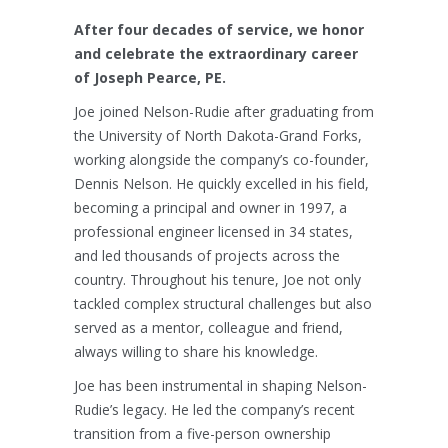
After four decades of service, we honor
and celebrate the extraordinary career
of Joseph Pearce, PE.
Joe joined Nelson-Rudie after graduating from
the University of North Dakota-Grand Forks,
working alongside the company’s co-founder,
Dennis Nelson. He quickly excelled in his field,
becoming a principal and owner in 1997, a
professional engineer licensed in 34 states,
and led thousands of projects across the
country. Throughout his tenure, Joe not only
tackled complex structural challenges but also
served as a mentor, colleague and friend,
always willing to share his knowledge.
Joe has been instrumental in shaping Nelson-
Rudie’s legacy. He led the company’s recent
transition from a five-person ownership