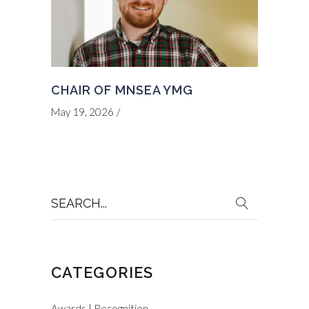
CHAIR OF MNSEA YMG
May 19, 2026
Search
for:
CATEGORIES
Awards | Recognition