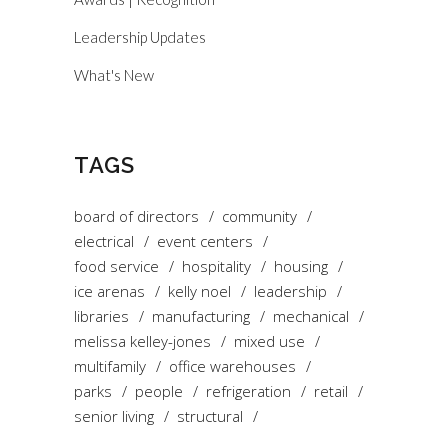
Leadership Updates
What's New
TAGS
board of directors
community
electrical
event centers
food service
hospitality
housing
ice arenas
kelly noel
leadership
libraries
manufacturing
mechanical
melissa kelley-jones
mixed use
multifamily
office warehouses
parks
people
refrigeration
retail
senior living
structural