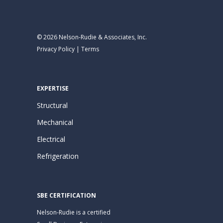
© 2026 Nelson-Rudie & Associates, Inc.
Privacy Policy
|
Terms
EXPERTISE
Structural
Mechanical
Electrical
Refrigeration
SBE CERTIFICATION
Nelson-Rudie is a certified