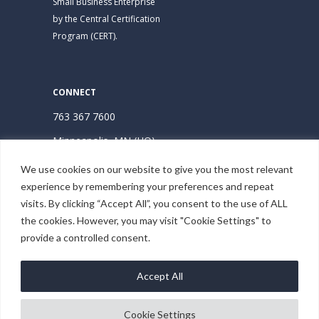
Small Business Enterprise
by the Central Certification
Program (CERT).
CONNECT
763 367 7600
Minneapolis, MN (HQ)
Hudson, WI
We use cookies on our website to give you the most relevant
experience by remembering your preferences and repeat
Subscribe | Stay Connected
visits. By clicking “Accept All”, you consent to the use of ALL
the cookies. However, you may visit "Cookie Settings" to
provide a controlled consent.
Accept All
Cookie Settings