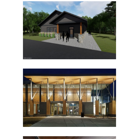
BERTRAM CHAIN OF LAKES
REGIONAL PARK CONTACT
AND COMFORT STATIONS
Government
Park Buildings
Park Buildings
Recreation
CHASKA CURLING AND
EVENT CENTER
Event Centers
Food Service
Government
Hospitality
Ice Arenas/Rinks
Mixed Use
Park Buildings
Park Buildings
Recreation
Recreation/Community Centers
Recreation/Community Centers