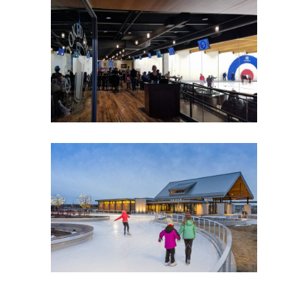
CROOKED PINT ALE HOUSE
Food Service
Hospitality
CENTRAL PARK OF MAPLE
GROVE
Government
Park Buildings
Park Buildings
Recreation