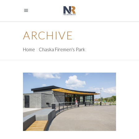
ARCHIVE
Home
Chaska Firemen's Park
RIDGEDALE COMMONS
PARK BUILDING
Government
Park Buildings
Park Buildings
Recreation