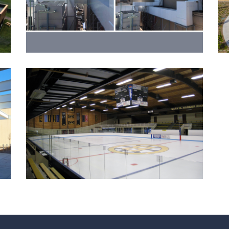
Event Centers
Government
Ice Arenas/Rinks
Recreation
BURNSVILLE ICE CENTER
IMPROVEMENTS
Government
Ice Arenas/Rinks
Recreation
Recreation/Community Centers
Recreation/Community Centers