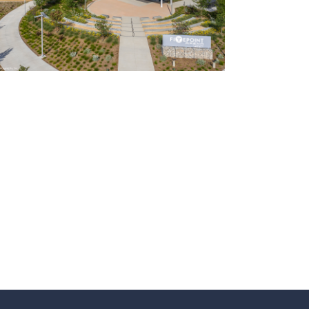
Event Centers
Ice Arenas/Rinks
Recreation
Recreation/Community Centers