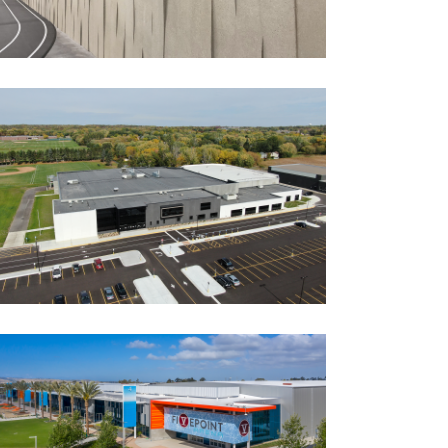
Recreation/Community Centers
FURNITURE AND THINGS
COMMUNITY EVENT CENTER +
PARK IMPROVEMENTS
Government
Ice Arenas/Rinks
Park Buildings
Park Buildings
Recreation
Recreation/Community Centers
Recreation/Community Centers
GREAT PARK ICE & FIVEPOINT
ARENA