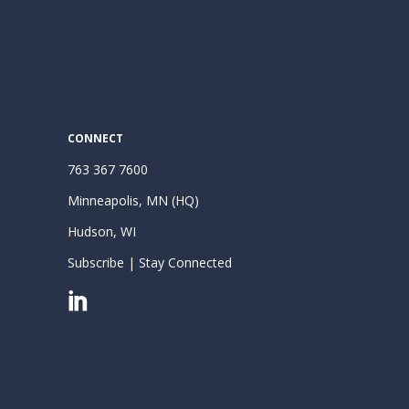
CONNECT
763 367 7600
Minneapolis, MN (HQ)
Hudson, WI
Subscribe | Stay Connected