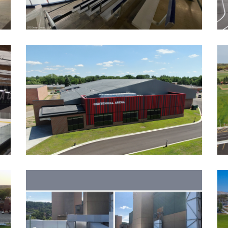
CENTENNIAL SPORTS ARENA
ADDITIONS AND RENOVATIONS
Athletic Facilities
Education
Ice Arenas/Rinks
Recreation
VERIZON CENTER HVAC
UPGRADES