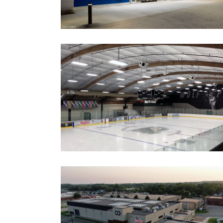
COTTAGE GROVE ICE ARENA
ICE SYSTEM REPLACEMENT AND
NEW SCOREBOARD
Government
Ice Arenas/Rinks
Recreation
Recreation/Community Centers
Recreation/Community Centers
HOPKINS PAVILION
IMPROVEMENTS