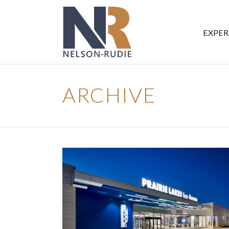
EXPER
ARCHIVE
PRAIRIE LAKES ICE ARENA
Government
Ice Arenas/Rinks
Recreation
Recreation/Community Centers