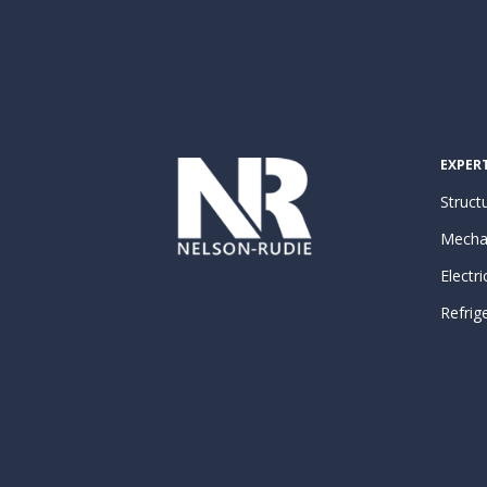
EXPERT
Structu
Mecha
Electri
Refrig