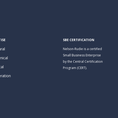
ISE
SBE CERTIFICATION
ral
Nelson-Rudie is a certified
Small Business Enterprise
nical
by the Central Certification
cal
Program (CERT).
eration