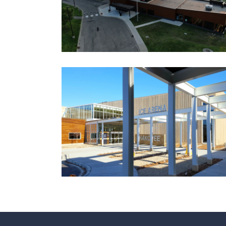
Government
Ice Arenas/Rinks
Recreation
Recreation/Community Centers
Recreation/Community Centers
SHAKOPEE COMMUNITY
CENTER AND ICE ARENA
Aquatic Centers
Government
Ice Arenas/Rinks
Recreation
Recreation/Community Centers
Recreation/Community Centers