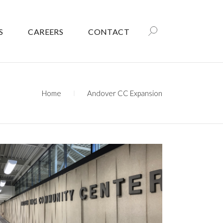
S
CAREERS
CONTACT
Home
Andover CC Expansion
ANDOVER COMMUNITY CENTER
– YMCA EXPANSION AND
REMODEL
Government
Recreation
Recreation/Community Centers