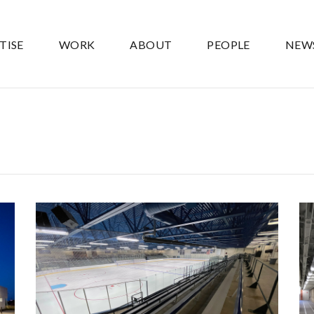
TISE
WORK
ABOUT
PEOPLE
NEW
CHAMPLIN ICE FORUM ICE
SYSTEM REPLACEMENT
Government
Ice Arenas/Rinks
Recreation
Recreation/Community Centers
Recreation/Community Centers