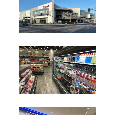
TARGET
TARGET REFRIGERATION