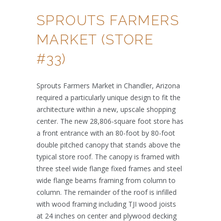
SPROUTS FARMERS
MARKET (STORE
#33)
Sprouts Farmers Market in Chandler, Arizona
required a particularly unique design to fit the
architecture within a new, upscale shopping
center. The new 28,806-square foot store has
a front entrance with an 80-foot by 80-foot
double pitched canopy that stands above the
typical store roof. The canopy is framed with
three steel wide flange fixed frames and steel
wide flange beams framing from column to
column. The remainder of the roof is infilled
with wood framing including TJI wood joists
at 24 inches on center and plywood decking