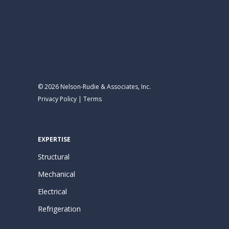
© 2026 Nelson-Rudie & Associates, Inc.
Privacy Policy
|
Terms
EXPERTISE
Structural
Mechanical
Electrical
Refrigeration