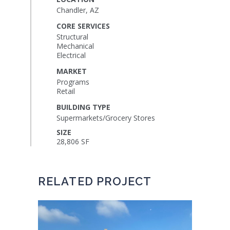
Chandler, AZ
CORE SERVICES
Structural
Mechanical
Electrical
MARKET
Programs
Retail
BUILDING TYPE
Supermarkets/Grocery Stores
SIZE
28,806 SF
RELATED PROJECT