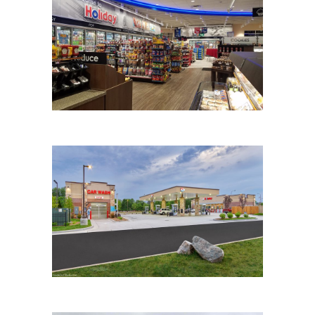
HOLIDAY STATIONSTORES
HOLIDAY STATIONSTORE
RECONSTRUCTION (#332)