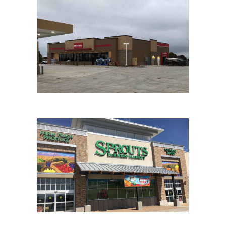
HOLIDAY STATIONSTORE
(#510)/CIRCLE K
SPROUTS FARMERS
MARKETS