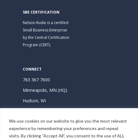
SBE CERTIFICATION
Nelson-Rudie is a certified
Small Business Enterprise
by the Central Certification
Program (CERT).
CONNECT
763 367 7600
Minneapolis, MN (HQ)
Hudson, WI
Subscribe | Stay Connected
We use cookies on our website to give you the most relevant
experience by remembering your preferences and repeat
visits. By clicking “Accept All”, you consent to the use of ALL