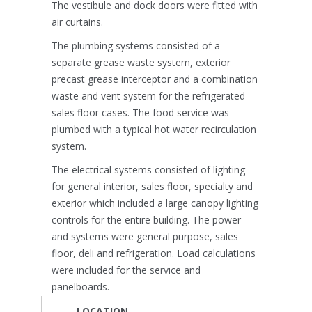
The vestibule and dock doors were fitted with
air curtains.
The plumbing systems consisted of a
separate grease waste system, exterior
precast grease interceptor and a combination
waste and vent system for the refrigerated
sales floor cases. The food service was
plumbed with a typical hot water recirculation
system.
The electrical systems consisted of lighting
for general interior, sales floor, specialty and
exterior which included a large canopy lighting
controls for the entire building. The power
and systems were general purpose, sales
floor, deli and refrigeration. Load calculations
were included for the service and
panelboards.
LOCATION