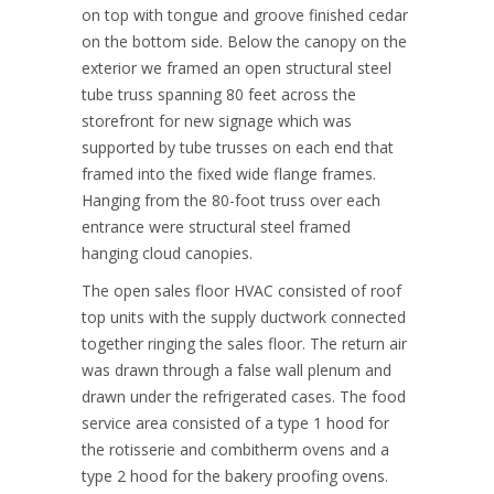
on top with tongue and groove finished cedar
on the bottom side. Below the canopy on the
exterior we framed an open structural steel
tube truss spanning 80 feet across the
storefront for new signage which was
supported by tube trusses on each end that
framed into the fixed wide flange frames.
Hanging from the 80-foot truss over each
entrance were structural steel framed
hanging cloud canopies.
The open sales floor HVAC consisted of roof
top units with the supply ductwork connected
together ringing the sales floor. The return air
was drawn through a false wall plenum and
drawn under the refrigerated cases. The food
service area consisted of a type 1 hood for
the rotisserie and combitherm ovens and a
type 2 hood for the bakery proofing ovens.