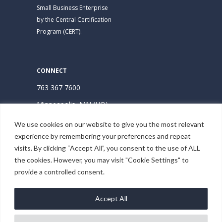
Small Business Enterprise
by the Central Certification
Program (CERT).
CONNECT
763 367 7600
Minneapolis, MN (HQ)
Hudson, WI
We use cookies on our website to give you the most relevant
experience by remembering your preferences and repeat
Subscribe | Stay Connected
visits. By clicking “Accept All”, you consent to the use of ALL
the cookies. However, you may visit "Cookie Settings" to
provide a controlled consent.
Accept All