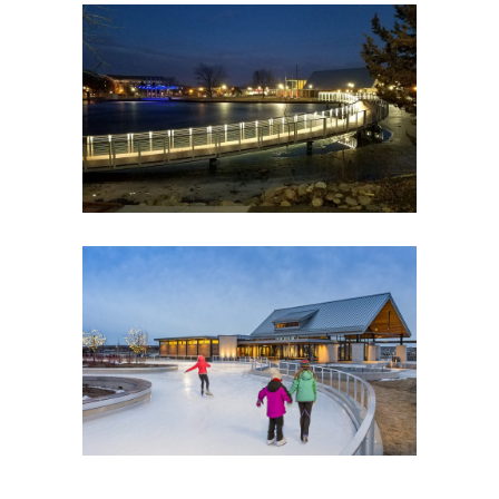
CHASKA FIREMEN’S PARK
Government
Park Buildings
Park Buildings
Recreation
CENTRAL PARK OF MAPLE
GROVE
Government
Park Buildings
Park Buildings
Recreation