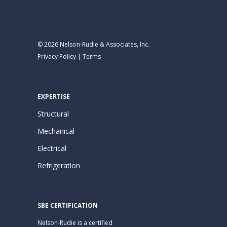
© 2026 Nelson-Rudie & Associates, Inc.
Privacy Policy
|
Terms
EXPERTISE
Structural
Mechanical
Electrical
Refrigeration
SBE CERTIFICATION
Nelson-Rudie is a certified