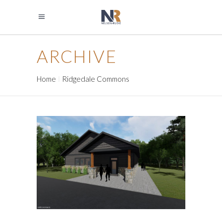
ARCHIVE
Home
Ridgedale Commons
BERTRAM CHAIN OF LAKES
REGIONAL PARK CONTACT
AND COMFORT STATIONS
Government
Park Buildings
Park Buildings
Recreation