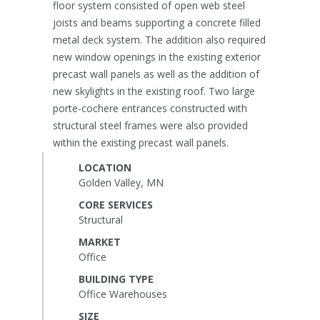
floor system consisted of open web steel
joists and beams supporting a concrete filled
metal deck system. The addition also required
new window openings in the existing exterior
precast wall panels as well as the addition of
new skylights in the existing roof. Two large
porte-cochere entrances constructed with
structural steel frames were also provided
within the existing precast wall panels.
LOCATION
Golden Valley, MN
CORE SERVICES
Structural
MARKET
Office
BUILDING TYPE
Office Warehouses
SIZE