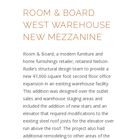
ROOM & BOARD
WEST WAREHOUSE
NEW MEZZANINE
Room & Board, a modern furniture and
home furnishings retailer, retained Nelson-
Rudie’s structural design team to provide a
new 47,000-square foot second floor office
expansion in an existing warehouse facility.
This addition was designed over the outlet
sales and warehouse staging areas and
included the addition of new stairs and an
elevator that required modifications to the
existing steel roof joists for the elevator over
run above the roof. The project also had
additional remodeling to other areas of the