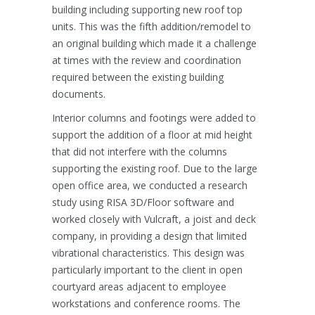
building including supporting new roof top
units. This was the fifth addition/remodel to
an original building which made it a challenge
at times with the review and coordination
required between the existing building
documents.
Interior columns and footings were added to
support the addition of a floor at mid height
that did not interfere with the columns
supporting the existing roof. Due to the large
open office area, we conducted a research
study using RISA 3D/Floor software and
worked closely with Vulcraft, a joist and deck
company, in providing a design that limited
vibrational characteristics. This design was
particularly important to the client in open
courtyard areas adjacent to employee
workstations and conference rooms. The