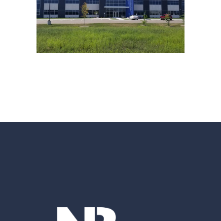
STREAMWORKS