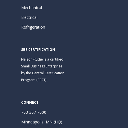
Mechanical
Electrical
Refrigeration
SBE CERTIFICATION
Nelson-Rudie is a certified
Small Business Enterprise
by the Central Certification
Program (CERT).
CONNECT
763 367 7600
Minneapolis, MN (HQ)