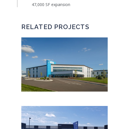
47,000 SF expansion
RELATED PROJECTS
UMC NEW PRODUCTION
FACILITY