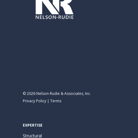
© 2026 Nelson-Rudie & Associates, Inc.
Privacy Policy
|
Terms
EXPERTISE
Structural