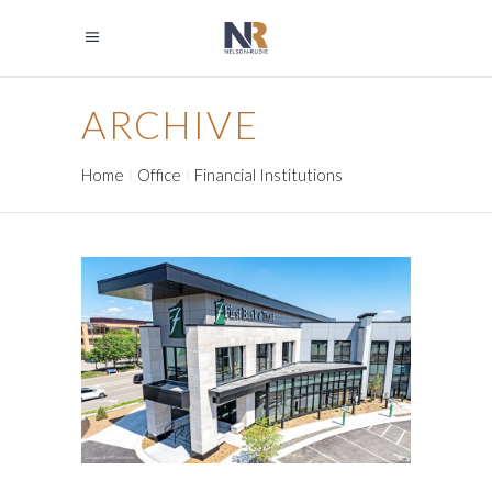
ARCHIVE
Home
Office
Financial Institutions
FIRST BANK & TRUST
Financial Institutions
Financial Institutions
Office
Retail