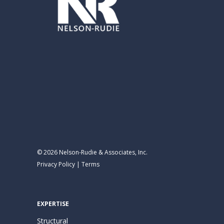
© 2026 Nelson-Rudie & Associates, Inc.
Privacy Policy
|
Terms
EXPERTISE
Structural