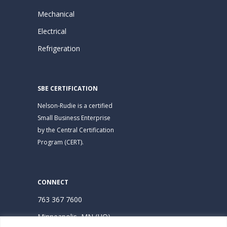
Mechanical
Electrical
Refrigeration
SBE CERTIFICATION
Nelson-Rudie is a certified
Small Business Enterprise
by the Central Certification
Program (CERT).
CONNECT
763 367 7600
Minneapolis, MN (HQ)