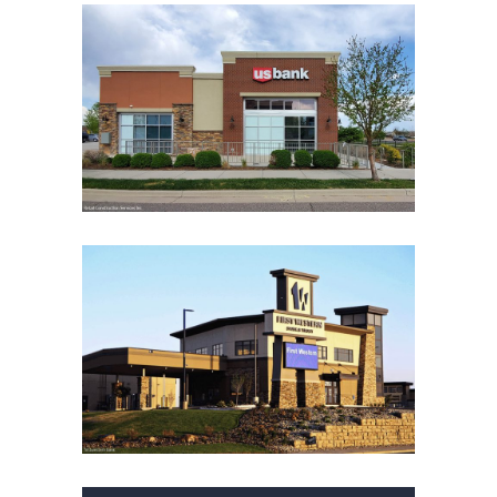
U.S. BANK BROOMFIELD
BRANCH
Financial Institutions
Financial Institutions
Office
Retail
FIRST WESTERN BANK &
TRUST AT NORTHHILL
CENTER
Financial Institutions
Financial Institutions
Office
Retail