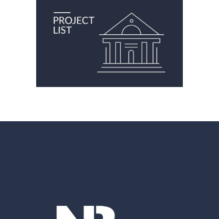
FINANCIAL INSTITUTIONS
Financial Institutions
Financial Institutions
Office
Retail