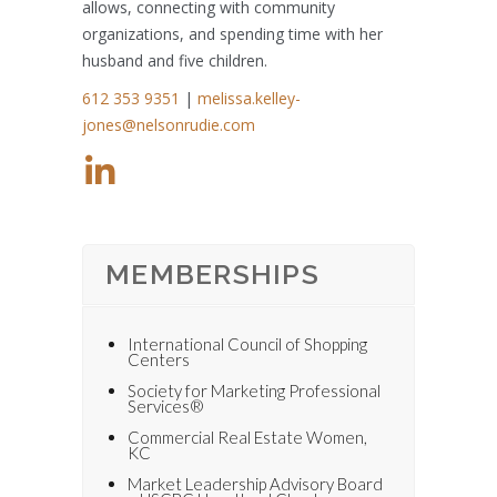
allows, connecting with community
organizations, and spending time with her
husband and five children.
612 353 9351
|
melissa.kelley-
jones@nelsonrudie.com
MEMBERSHIPS
International Council of Shopping
Centers
Society for Marketing Professional
Services®
Commercial Real Estate Women,
KC
Market Leadership Advisory Board