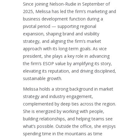
Since joining Nelson-Rudie in September of
2025, Melissa has led the firm’s marketing and
business development function during a
pivotal period — supporting regional
expansion, shaping brand and visibility
strategy, and aligning the firm’s market
approach with its long-term goals. As vice
president, she plays a key role in advancing
the firm’s ESOP value by amplifying its story,
elevating its reputation, and driving disciplined,
sustainable growth.
Melissa holds a strong background in market
strategy and industry engagement,
complemented by deep ties across the region.
She is energized by working with people,
building relationships, and helping teams see
what’s possible. Outside the office, she enjoys
spending time in the mountains as time