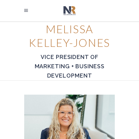
MELISSA
KELLEY-JONES
VICE PRESIDENT OF
MARKETING + BUSINESS
DEVELOPMENT