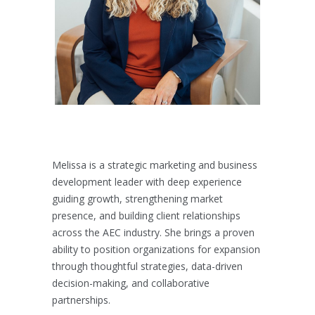
Melissa is a strategic marketing and business
development leader with deep experience
guiding growth, strengthening market
presence, and building client relationships
across the AEC industry. She brings a proven
ability to position organizations for expansion
through thoughtful strategies, data-driven
decision-making, and collaborative
partnerships.