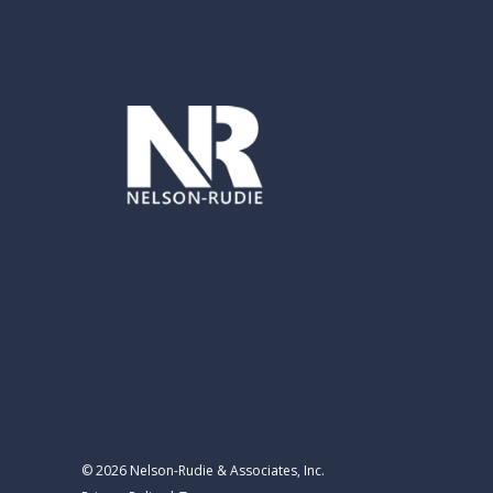
© 2026 Nelson-Rudie & Associates, Inc.