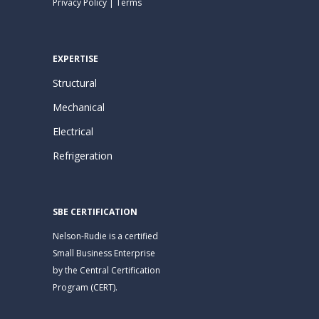
Privacy Policy
|
Terms
EXPERTISE
Structural
Mechanical
Electrical
Refrigeration
SBE CERTIFICATION
Nelson-Rudie is a certified
Small Business Enterprise
by the Central Certification
Program (CERT).