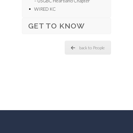
– USGBC Heartland Chapter
WIRED KC
GET TO KNOW
back to People