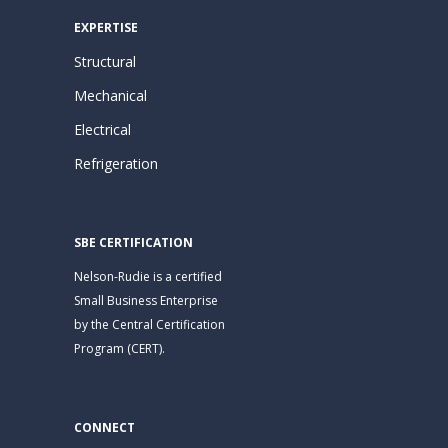
EXPERTISE
Structural
Mechanical
Electrical
Refrigeration
SBE CERTIFICATION
Nelson-Rudie is a certified
Small Business Enterprise
by the Central Certification
Program (CERT).
CONNECT