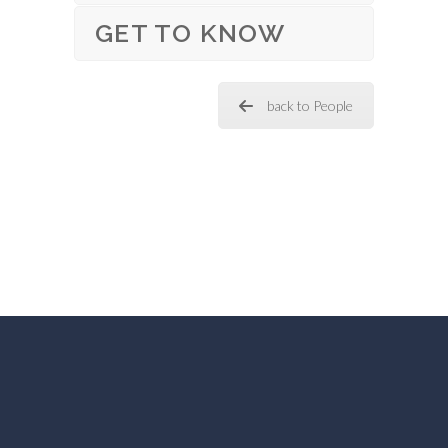
GET TO KNOW
back to People