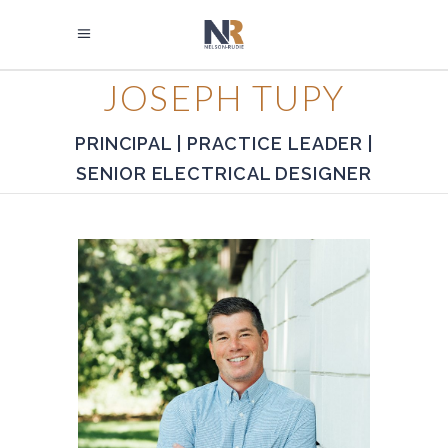
JOSEPH TUPY
PRINCIPAL | PRACTICE LEADER |
SENIOR ELECTRICAL DESIGNER