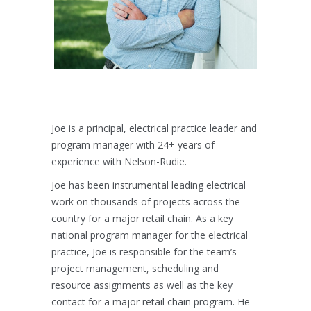
Joe is a principal, electrical practice leader and
program manager with 24+ years of
experience with Nelson-Rudie.
Joe has been instrumental leading electrical
work on thousands of projects across the
country for a major retail chain. As a key
national program manager for the electrical
practice, Joe is responsible for the team’s
project management, scheduling and
resource assignments as well as the key
contact for a major retail chain program. He