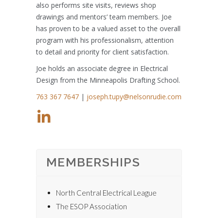
also performs site visits, reviews shop
drawings and mentors’ team members. Joe
has proven to be a valued asset to the overall
program with his professionalism, attention
to detail and priority for client satisfaction.
Joe holds an associate degree in Electrical
Design from the Minneapolis Drafting School.
763 367 7647
|
joseph.tupy@nelsonrudie.com
MEMBERSHIPS
North Central Electrical League
The ESOP Association