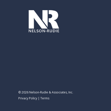
© 2026 Nelson-Rudie & Associates, Inc.
Privacy Policy
|
Terms