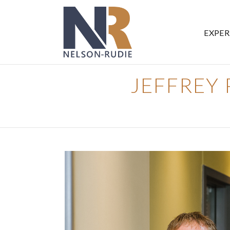
EXPER
JEFFREY P