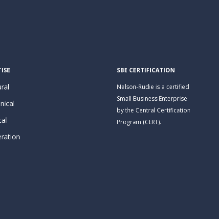
ISE
SBE CERTIFICATION
ral
Nelson-Rudie is a certified
Small Business Enterprise
nical
by the Central Certification
cal
Program (CERT).
eration