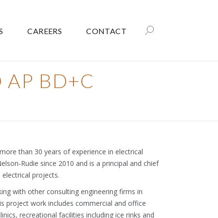
S
CAREERS
CONTACT
ED AP BD+C
 more than 30 years of experience in electrical
Nelson-Rudie since 2010 and is a principal and chief
 electrical projects.
king with other consulting engineering firms in
s project work includes commercial and office
linics, recreational facilities including ice rinks and