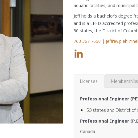
aquatic facilities, and municipal 
Jeff holds a bachelor’s degree 
and is a LEED accredited professi
50 states, the District of Colum
763 367 7650
|
jeffrey.piehl@n
Licenses
Memberships
Professional Engineer (PE
50 states and District of
Professional Engineer (P.
Canada