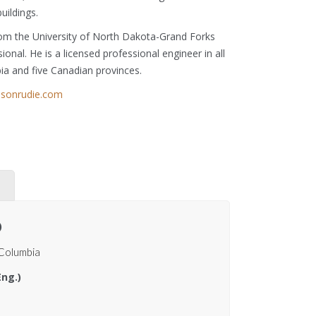
buildings.
from the University of North Dakota-Grand Forks
onal. He is a licensed professional engineer in all
bia and five Canadian provinces.
elsonrudie.com
)
 Columbia
Eng.)