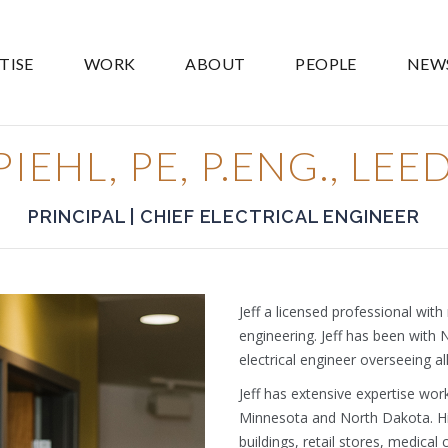
TISE
WORK
ABOUT
PEOPLE
NEW
IEHL, PE, P.ENG., LE
PRINCIPAL | CHIEF ELECTRICAL ENGINEER
Jeff a licensed professional with
engineering. Jeff has been with 
electrical engineer overseeing all
Jeff has extensive expertise wor
Minnesota and North Dakota. Hi
buildings, retail stores, medical c