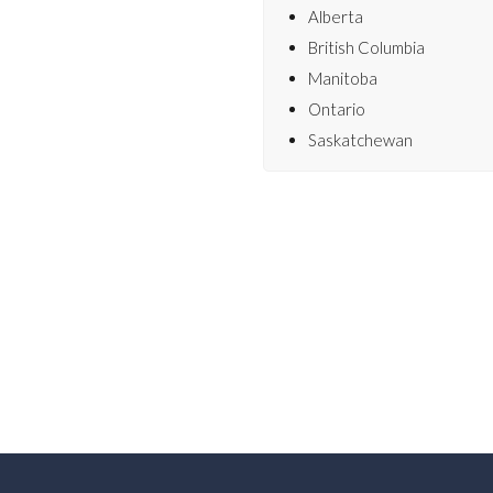
Alberta
British Columbia
Manitoba
Ontario
Saskatchewan