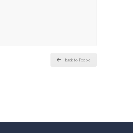
back to People