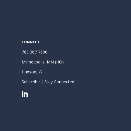
CONNECT
763 367 7600
Minneapolis, MN (HQ)
Hudson, WI
Subscribe | Stay Connected