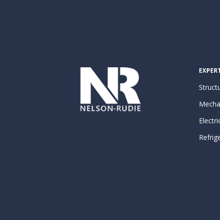
EXPERT
Structu
Mecha
Electri
Refrig